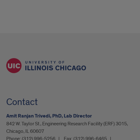
Contact
Amit Ranjan Trivedi, PhD, Lab Director
842 W. Taylor St., Engineering Research Facility (ERF) 3015,
Chicago, IL 60607
Phone:
(312) 996-5256
Fax:
(312) 996-6465