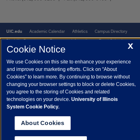
UIC.edu
Academic Calendar
Athletics
Campus Directory
Disability Resources
Emergency Information
Event Calendar
X
Cookie Notice
Job Openings
Library
Maps
UIC Safe Mobile App
UIC Today
UI Health
Veterans Affairs
Report a Concern
We use Cookies on this site to enhance your experience
and improve our marketing efforts. Click on “About
Cookies” to learn more. By continuing to browse without
Powered by Red 3.0.51
changing your browser settings to block or delete Cookies,
This site is protected by reCAPTCHA and the Google
Privacy Policy
you agree to the storing of Cookies and related
and
Terms of Service
apply.
technologies on your device.
University of Illinois
© 2026 The Board of Trustees of the University of Illinois
|
Privacy
System Cookie Policy.
Statement
About Cookies
University of Illinois System
Urbana-Champaign
Springfield
Chicago