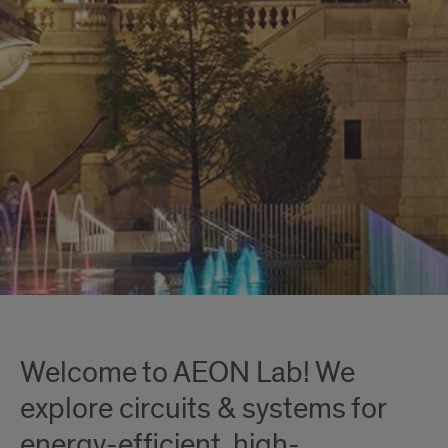
Welcome to AEON Lab! We
explore circuits & systems for
energy-efficient, high-