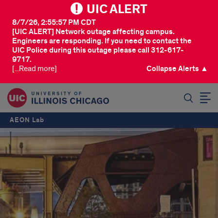
UIC ALERT
8/7/26, 2:55:57 PM CDT
[UIC ALERT] Network outage affecting campus.
Engineers are responding. If you need to contact the
UIC Police during this outage please call 312-617-
9717.
[...Read more]
Collapse Alerts ▲
SEARCH
AEON Lab